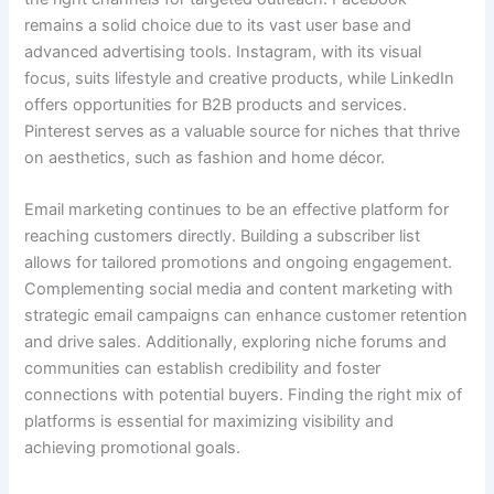
remains a solid choice due to its vast user base and
advanced advertising tools. Instagram, with its visual
focus, suits lifestyle and creative products, while LinkedIn
offers opportunities for B2B products and services.
Pinterest serves as a valuable source for niches that thrive
on aesthetics, such as fashion and home décor.
Email marketing continues to be an effective platform for
reaching customers directly. Building a subscriber list
allows for tailored promotions and ongoing engagement.
Complementing social media and content marketing with
strategic email campaigns can enhance customer retention
and drive sales. Additionally, exploring niche forums and
communities can establish credibility and foster
connections with potential buyers. Finding the right mix of
platforms is essential for maximizing visibility and
achieving promotional goals.