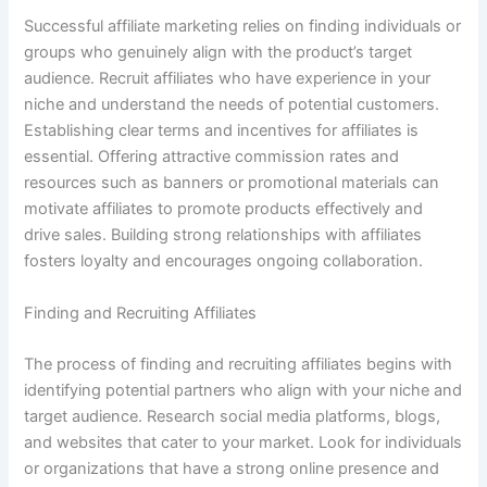
Successful affiliate marketing relies on finding individuals or
groups who genuinely align with the product’s target
audience. Recruit affiliates who have experience in your
niche and understand the needs of potential customers.
Establishing clear terms and incentives for affiliates is
essential. Offering attractive commission rates and
resources such as banners or promotional materials can
motivate affiliates to promote products effectively and
drive sales. Building strong relationships with affiliates
fosters loyalty and encourages ongoing collaboration.
Finding and Recruiting Affiliates
The process of finding and recruiting affiliates begins with
identifying potential partners who align with your niche and
target audience. Research social media platforms, blogs,
and websites that cater to your market. Look for individuals
or organizations that have a strong online presence and