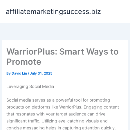
Skip
affiliatemarketingsuccess.biz
to
content
WarriorPlus: Smart Ways to
Promote
By
David Lin
/
July 31, 2025
Leveraging Social Media
Social media serves as a powerful tool for promoting
products on platforms like WarriorPlus. Engaging content
that resonates with your target audience can drive
significant traffic. Utilizing eye-catching visuals and
concise messaging helps in capturing attention quickly.