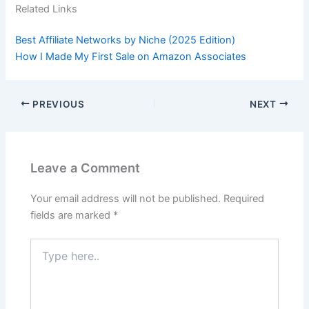
Related Links
Best Affiliate Networks by Niche (2025 Edition)
How I Made My First Sale on Amazon Associates
PREVIOUS
NEXT
Leave a Comment
Your email address will not be published.
Required
fields are marked
*
Type
here..