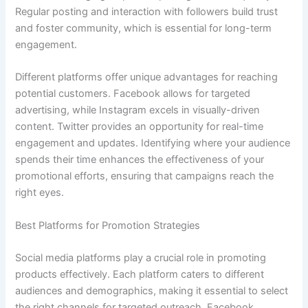
Regular posting and interaction with followers build trust
and foster community, which is essential for long-term
engagement.
Different platforms offer unique advantages for reaching
potential customers. Facebook allows for targeted
advertising, while Instagram excels in visually-driven
content. Twitter provides an opportunity for real-time
engagement and updates. Identifying where your audience
spends their time enhances the effectiveness of your
promotional efforts, ensuring that campaigns reach the
right eyes.
Best Platforms for Promotion Strategies
Social media platforms play a crucial role in promoting
products effectively. Each platform caters to different
audiences and demographics, making it essential to select
the right channels for targeted outreach. Facebook