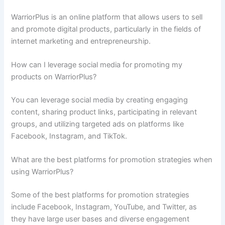
WarriorPlus is an online platform that allows users to sell
and promote digital products, particularly in the fields of
internet marketing and entrepreneurship.
How can I leverage social media for promoting my
products on WarriorPlus?
You can leverage social media by creating engaging
content, sharing product links, participating in relevant
groups, and utilizing targeted ads on platforms like
Facebook, Instagram, and TikTok.
What are the best platforms for promotion strategies when
using WarriorPlus?
Some of the best platforms for promotion strategies
include Facebook, Instagram, YouTube, and Twitter, as
they have large user bases and diverse engagement