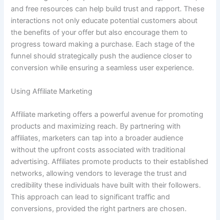
and free resources can help build trust and rapport. These
interactions not only educate potential customers about
the benefits of your offer but also encourage them to
progress toward making a purchase. Each stage of the
funnel should strategically push the audience closer to
conversion while ensuring a seamless user experience.
Using Affiliate Marketing
Affiliate marketing offers a powerful avenue for promoting
products and maximizing reach. By partnering with
affiliates, marketers can tap into a broader audience
without the upfront costs associated with traditional
advertising. Affiliates promote products to their established
networks, allowing vendors to leverage the trust and
credibility these individuals have built with their followers.
This approach can lead to significant traffic and
conversions, provided the right partners are chosen.