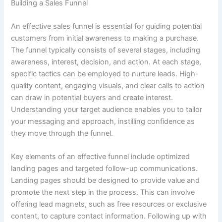
Building a Sales Funnel
An effective sales funnel is essential for guiding potential
customers from initial awareness to making a purchase.
The funnel typically consists of several stages, including
awareness, interest, decision, and action. At each stage,
specific tactics can be employed to nurture leads. High-
quality content, engaging visuals, and clear calls to action
can draw in potential buyers and create interest.
Understanding your target audience enables you to tailor
your messaging and approach, instilling confidence as
they move through the funnel.
Key elements of an effective funnel include optimized
landing pages and targeted follow-up communications.
Landing pages should be designed to provide value and
promote the next step in the process. This can involve
offering lead magnets, such as free resources or exclusive
content, to capture contact information. Following up with