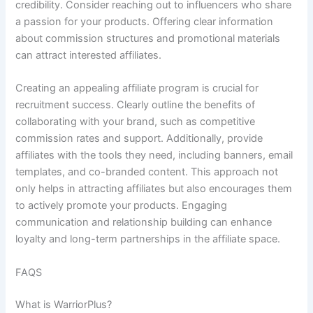
credibility. Consider reaching out to influencers who share
a passion for your products. Offering clear information
about commission structures and promotional materials
can attract interested affiliates.
Creating an appealing affiliate program is crucial for
recruitment success. Clearly outline the benefits of
collaborating with your brand, such as competitive
commission rates and support. Additionally, provide
affiliates with the tools they need, including banners, email
templates, and co-branded content. This approach not
only helps in attracting affiliates but also encourages them
to actively promote your products. Engaging
communication and relationship building can enhance
loyalty and long-term partnerships in the affiliate space.
FAQS
What is WarriorPlus?