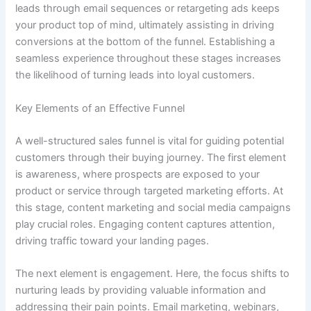
leads through email sequences or retargeting ads keeps
your product top of mind, ultimately assisting in driving
conversions at the bottom of the funnel. Establishing a
seamless experience throughout these stages increases
the likelihood of turning leads into loyal customers.
Key Elements of an Effective Funnel
A well-structured sales funnel is vital for guiding potential
customers through their buying journey. The first element
is awareness, where prospects are exposed to your
product or service through targeted marketing efforts. At
this stage, content marketing and social media campaigns
play crucial roles. Engaging content captures attention,
driving traffic toward your landing pages.
The next element is engagement. Here, the focus shifts to
nurturing leads by providing valuable information and
addressing their pain points. Email marketing, webinars,