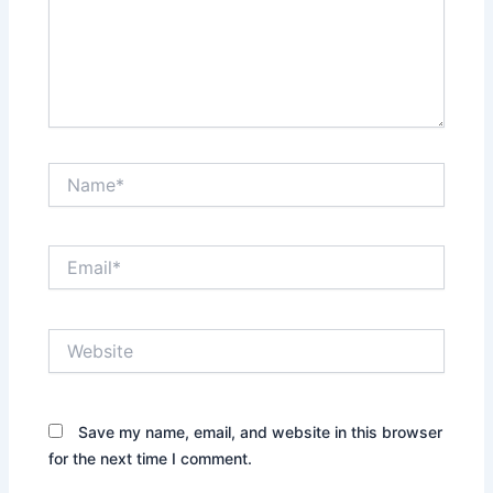
Name*
Email*
Website
Save my name, email, and website in this browser
for the next time I comment.