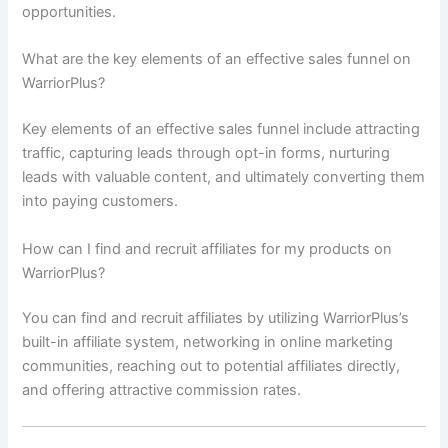
opportunities.
What are the key elements of an effective sales funnel on
WarriorPlus?
Key elements of an effective sales funnel include attracting
traffic, capturing leads through opt-in forms, nurturing
leads with valuable content, and ultimately converting them
into paying customers.
How can I find and recruit affiliates for my products on
WarriorPlus?
You can find and recruit affiliates by utilizing WarriorPlus’s
built-in affiliate system, networking in online marketing
communities, reaching out to potential affiliates directly,
and offering attractive commission rates.