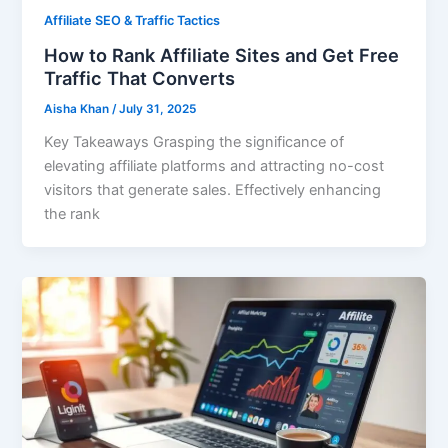
Affiliate SEO & Traffic Tactics
How to Rank Affiliate Sites and Get Free
Traffic That Converts
Aisha Khan
/
July 31, 2025
Key Takeaways Grasping the significance of
elevating affiliate platforms and attracting no-cost
visitors that generate sales. Effectively enhancing
the rank