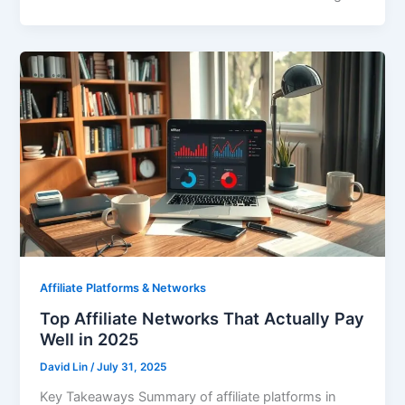
Affiliate Platforms & Networks
Top Affiliate Networks That Actually Pay
Well in 2025
David Lin
/
July 31, 2025
Key Takeaways Summary of affiliate platforms in