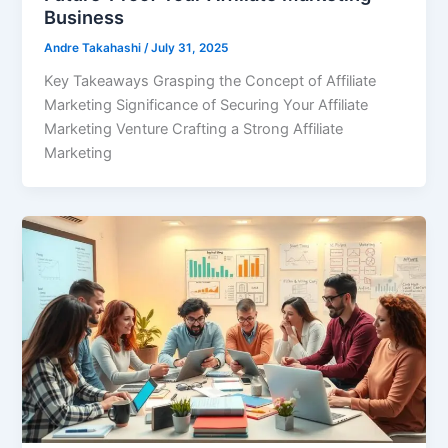
Business
Andre Takahashi
/
July 31, 2025
Key Takeaways Grasping the Concept of Affiliate
Marketing Significance of Securing Your Affiliate
Marketing Venture Crafting a Strong Affiliate
Marketing