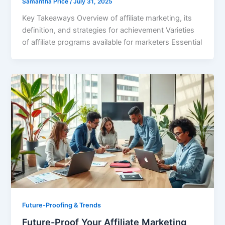
Samantha Price
/
July 31, 2025
Key Takeaways Overview of affiliate marketing, its
definition, and strategies for achievement Varieties
of affiliate programs available for marketers Essential
Future-Proofing & Trends
Future-Proof Your Affiliate Marketing