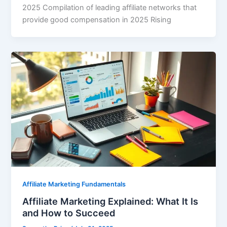
2025 Compilation of leading affiliate networks that
provide good compensation in 2025 Rising
Affiliate Marketing Fundamentals
Affiliate Marketing Explained: What It Is
and How to Succeed