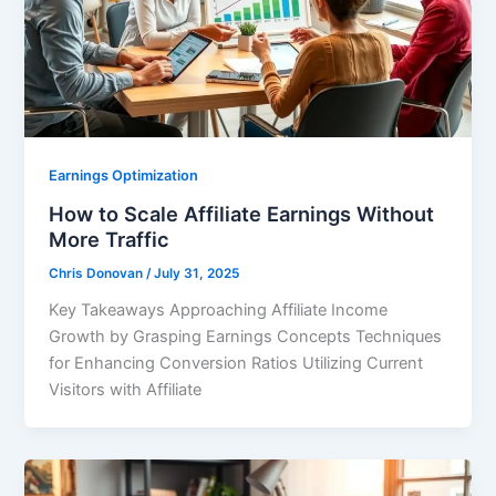
Earnings Optimization
How to Scale Affiliate Earnings Without
More Traffic
Chris Donovan
/
July 31, 2025
Key Takeaways Approaching Affiliate Income
Growth by Grasping Earnings Concepts Techniques
for Enhancing Conversion Ratios Utilizing Current
Visitors with Affiliate