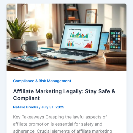
Compliance & Risk Management
Affiliate Marketing Legally: Stay Safe &
Compliant
Natalie Brooks
/
July 31, 2025
Key Takeaways Grasping the lawful aspects of
affiliate promotion is essential for safety and
adherence. Crucial elements of affiliate marketing