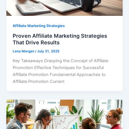
Affiliate Marketing Strategies
Proven Affiliate Marketing Strategies
That Drive Results
Lena Morgan
/
July 31, 2025
Key Takeaways Grasping the Concept of Affiliate
Promotion Effective Techniques for Successful
Affiliate Promotion Fundamental Approaches to
Affiliate Promotion Current