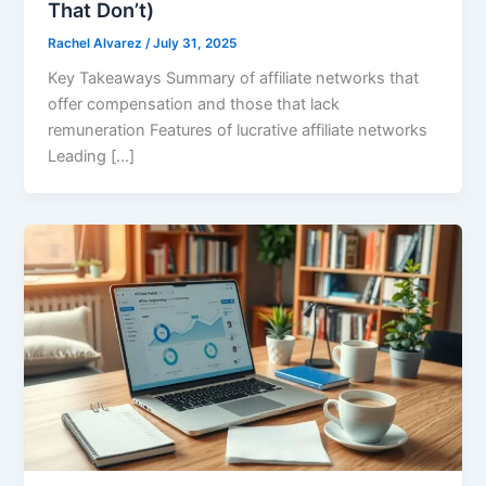
That Don’t)
Rachel Alvarez
/
July 31, 2025
Key Takeaways Summary of affiliate networks that
offer compensation and those that lack
remuneration Features of lucrative affiliate networks
Leading […]