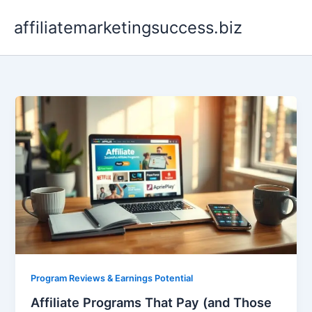
Skip
affiliatemarketingsuccess.biz
to
content
Program Reviews & Earnings Potential
Affiliate Programs That Pay (and Those