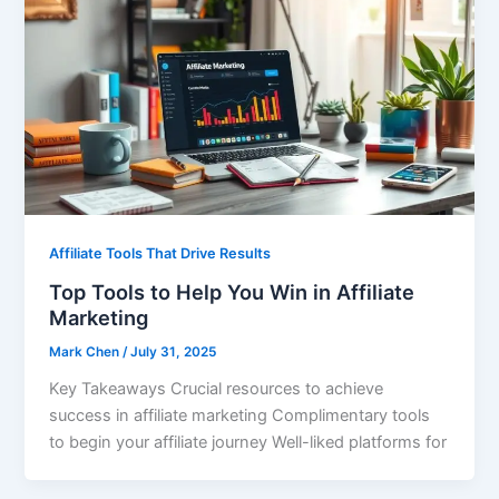
Affiliate Tools That Drive Results
Top Tools to Help You Win in Affiliate
Marketing
Mark Chen
/
July 31, 2025
Key Takeaways Crucial resources to achieve
success in affiliate marketing Complimentary tools
to begin your affiliate journey Well-liked platforms for