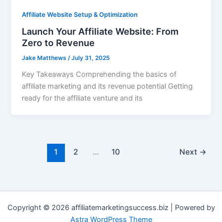
Affiliate Website Setup & Optimization
Launch Your Affiliate Website: From
Zero to Revenue
Jake Matthews
/
July 31, 2025
Key Takeaways Comprehending the basics of
affiliate marketing and its revenue potential Getting
ready for the affiliate venture and its
1
2
…
10
Next
→
Copyright © 2026 affiliatemarketingsuccess.biz | Powered by
Astra WordPress Theme