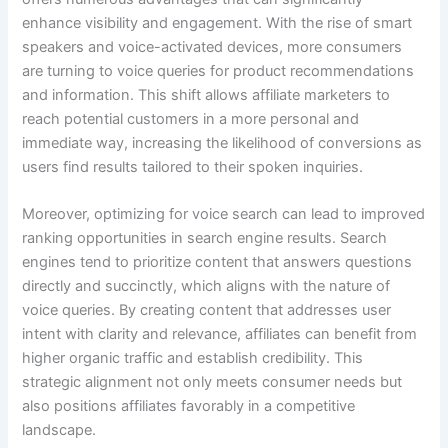
enhance visibility and engagement. With the rise of smart
speakers and voice-activated devices, more consumers
are turning to voice queries for product recommendations
and information. This shift allows affiliate marketers to
reach potential customers in a more personal and
immediate way, increasing the likelihood of conversions as
users find results tailored to their spoken inquiries.
Moreover, optimizing for voice search can lead to improved
ranking opportunities in search engine results. Search
engines tend to prioritize content that answers questions
directly and succinctly, which aligns with the nature of
voice queries. By creating content that addresses user
intent with clarity and relevance, affiliates can benefit from
higher organic traffic and establish credibility. This
strategic alignment not only meets consumer needs but
also positions affiliates favorably in a competitive
landscape.