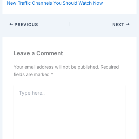
New Traffic Channels You Should Watch Now
PREVIOUS
NEXT
Leave a Comment
Your email address will not be published.
Required
fields are marked
*
Type
here..