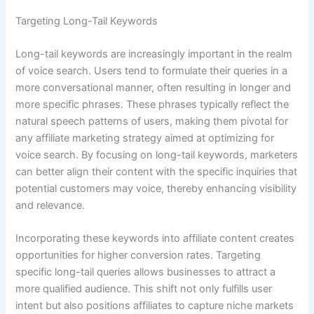
Targeting Long-Tail Keywords
Long-tail keywords are increasingly important in the realm
of voice search. Users tend to formulate their queries in a
more conversational manner, often resulting in longer and
more specific phrases. These phrases typically reflect the
natural speech patterns of users, making them pivotal for
any affiliate marketing strategy aimed at optimizing for
voice search. By focusing on long-tail keywords, marketers
can better align their content with the specific inquiries that
potential customers may voice, thereby enhancing visibility
and relevance.
Incorporating these keywords into affiliate content creates
opportunities for higher conversion rates. Targeting
specific long-tail queries allows businesses to attract a
more qualified audience. This shift not only fulfills user
intent but also positions affiliates to capture niche markets