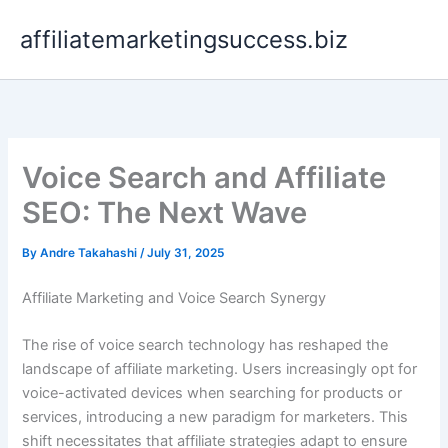
Skip
affiliatemarketingsuccess.biz
to
content
Voice Search and Affiliate
SEO: The Next Wave
By
Andre Takahashi
/
July 31, 2025
Affiliate Marketing and Voice Search Synergy
The rise of voice search technology has reshaped the
landscape of affiliate marketing. Users increasingly opt for
voice-activated devices when searching for products or
services, introducing a new paradigm for marketers. This
shift necessitates that affiliate strategies adapt to ensure