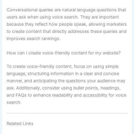
Conversational queries are natural language questions that
users ask when using voice search. They are important
because they reflect how people speak, allowing marketers
to create content that directly addresses these queries and
improves search rankings.
How can I create voice-friendly content for my website?
To create voice-friendly content, focus on using simple
language, structuring information in a clear and concise
manner, and anticipating the questions your audience may
ask. Additionally, consider using bullet points, headings,
and FAQs to enhance readability and accessibility for voice
search.
Related Links