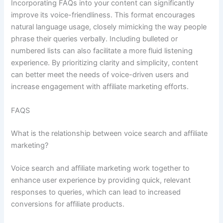
Incorporating FAQs into your content can significantly
improve its voice-friendliness. This format encourages
natural language usage, closely mimicking the way people
phrase their queries verbally. Including bulleted or
numbered lists can also facilitate a more fluid listening
experience. By prioritizing clarity and simplicity, content
can better meet the needs of voice-driven users and
increase engagement with affiliate marketing efforts.
FAQS
What is the relationship between voice search and affiliate
marketing?
Voice search and affiliate marketing work together to
enhance user experience by providing quick, relevant
responses to queries, which can lead to increased
conversions for affiliate products.