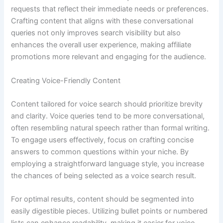
requests that reflect their immediate needs or preferences.
Crafting content that aligns with these conversational
queries not only improves search visibility but also
enhances the overall user experience, making affiliate
promotions more relevant and engaging for the audience.
Creating Voice-Friendly Content
Content tailored for voice search should prioritize brevity
and clarity. Voice queries tend to be more conversational,
often resembling natural speech rather than formal writing.
To engage users effectively, focus on crafting concise
answers to common questions within your niche. By
employing a straightforward language style, you increase
the chances of being selected as a voice search result.
For optimal results, content should be segmented into
easily digestible pieces. Utilizing bullet points or numbered