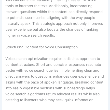
lists can enhance readability, making it easier for voice
tools to interpret the text. Additionally, incorporating
relevant questions within the content can directly respond
to potential user queries, aligning with the way people
naturally speak. This strategic approach not only improves
user experience but also boosts the chances of ranking
higher in voice search results.
Structuring Content for Voice Consumption
Voice search optimization requires a distinct approach to
content structure. Short and concise responses resonate
better with voice search queries. Implementing clear and
direct answers to questions enhances user experience and
aligns with the pace of spoken language. Breaking content
into easily digestible sections with subheadings helps
voice search algorithms return relevant results while also
catering to listeners who may seek quick information.