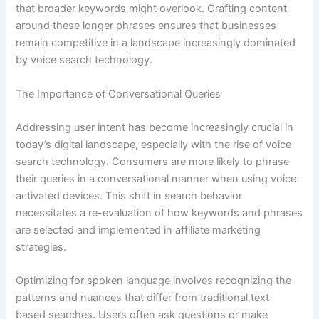
that broader keywords might overlook. Crafting content
around these longer phrases ensures that businesses
remain competitive in a landscape increasingly dominated
by voice search technology.
The Importance of Conversational Queries
Addressing user intent has become increasingly crucial in
today’s digital landscape, especially with the rise of voice
search technology. Consumers are more likely to phrase
their queries in a conversational manner when using voice-
activated devices. This shift in search behavior
necessitates a re-evaluation of how keywords and phrases
are selected and implemented in affiliate marketing
strategies.
Optimizing for spoken language involves recognizing the
patterns and nuances that differ from traditional text-
based searches. Users often ask questions or make