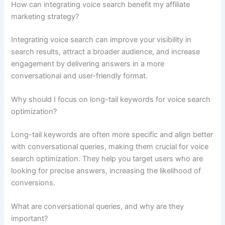
How can integrating voice search benefit my affiliate
marketing strategy?
Integrating voice search can improve your visibility in
search results, attract a broader audience, and increase
engagement by delivering answers in a more
conversational and user-friendly format.
Why should I focus on long-tail keywords for voice search
optimization?
Long-tail keywords are often more specific and align better
with conversational queries, making them crucial for voice
search optimization. They help you target users who are
looking for precise answers, increasing the likelihood of
conversions.
What are conversational queries, and why are they
important?