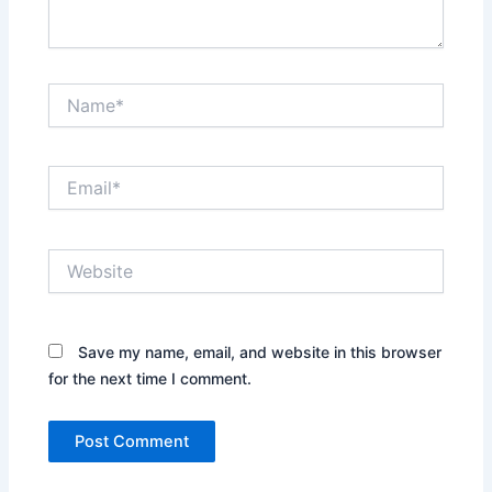
Name*
Email*
Website
Save my name, email, and website in this browser
for the next time I comment.