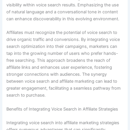
visibility within voice search results. Emphasizing the use
of natural language and a conversational tone in content
can enhance discoverability in this evolving environment.
Affiliates must recognize the potential of voice search to
drive organic traffic and conversions. By integrating voice
search optimization into their campaigns, marketers can
tap into the growing number of users who prefer hands-
free searching. This approach broadens the reach of
affiliate links and enhances user experience, fostering
stronger connections with audiences. The synergy
between voice search and affiliate marketing can lead to
greater engagement, facilitating a seamless pathway from
search to purchase.
Benefits of Integrating Voice Search in Affiliate Strategies
Integrating voice search into affiliate marketing strategies
offers numerous advantages that can significantly