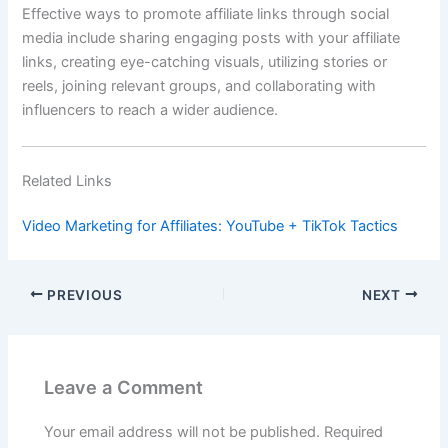
Effective ways to promote affiliate links through social
media include sharing engaging posts with your affiliate
links, creating eye-catching visuals, utilizing stories or
reels, joining relevant groups, and collaborating with
influencers to reach a wider audience.
Related Links
Video Marketing for Affiliates: YouTube + TikTok Tactics
PREVIOUS
NEXT
Leave a Comment
Your email address will not be published.
Required