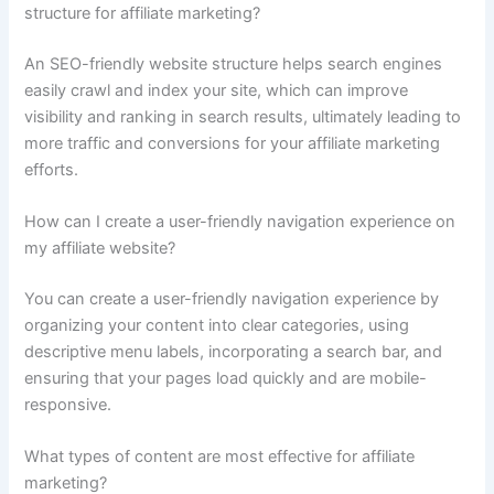
structure for affiliate marketing?
An SEO-friendly website structure helps search engines
easily crawl and index your site, which can improve
visibility and ranking in search results, ultimately leading to
more traffic and conversions for your affiliate marketing
efforts.
How can I create a user-friendly navigation experience on
my affiliate website?
You can create a user-friendly navigation experience by
organizing your content into clear categories, using
descriptive menu labels, incorporating a search bar, and
ensuring that your pages load quickly and are mobile-
responsive.
What types of content are most effective for affiliate
marketing?