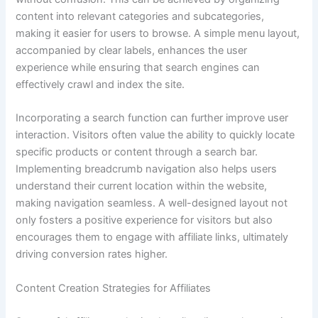
content into relevant categories and subcategories,
making it easier for users to browse. A simple menu layout,
accompanied by clear labels, enhances the user
experience while ensuring that search engines can
effectively crawl and index the site.
Incorporating a search function can further improve user
interaction. Visitors often value the ability to quickly locate
specific products or content through a search bar.
Implementing breadcrumb navigation also helps users
understand their current location within the website,
making navigation seamless. A well-designed layout not
only fosters a positive experience for visitors but also
encourages them to engage with affiliate links, ultimately
driving conversion rates higher.
Content Creation Strategies for Affiliates