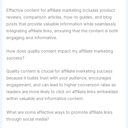
Effective content for affiliate marketing includes product
reviews, comparison articles, how-to guides, and blog
posts that provide valuable information while seamlessly
integrating affiliate links, ensuring that the content is both
engaging and informative.
How does quality content impact my affiliate marketing
success?
Quality content is crucial for affiliate marketing success
because it builds trust with your audience, encourages
engagement, and can lead to higher conversion rates as
readers are more likely to click on affiliate links embedded
within valuable and informative content.
What are some effective ways to promote affiliate links
through social media?