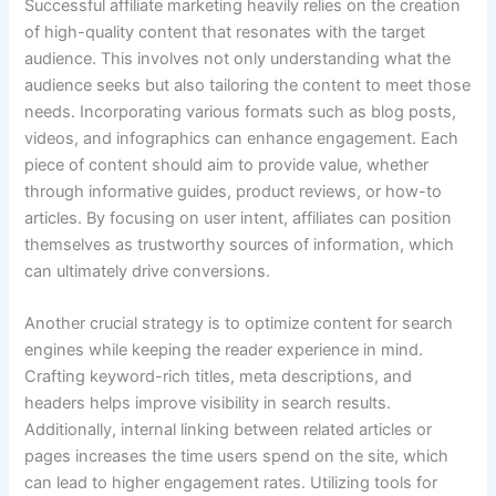
Successful affiliate marketing heavily relies on the creation
of high-quality content that resonates with the target
audience. This involves not only understanding what the
audience seeks but also tailoring the content to meet those
needs. Incorporating various formats such as blog posts,
videos, and infographics can enhance engagement. Each
piece of content should aim to provide value, whether
through informative guides, product reviews, or how-to
articles. By focusing on user intent, affiliates can position
themselves as trustworthy sources of information, which
can ultimately drive conversions.
Another crucial strategy is to optimize content for search
engines while keeping the reader experience in mind.
Crafting keyword-rich titles, meta descriptions, and
headers helps improve visibility in search results.
Additionally, internal linking between related articles or
pages increases the time users spend on the site, which
can lead to higher engagement rates. Utilizing tools for