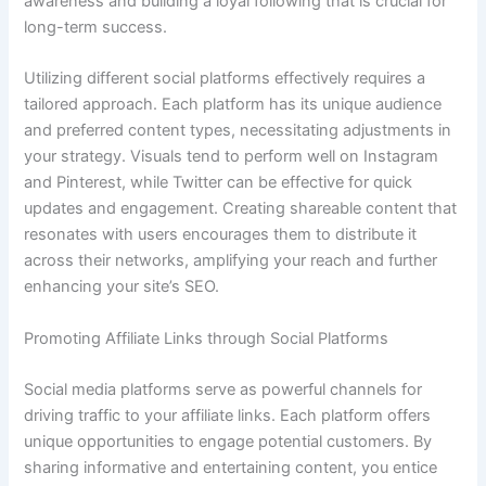
awareness and building a loyal following that is crucial for
long-term success.
Utilizing different social platforms effectively requires a
tailored approach. Each platform has its unique audience
and preferred content types, necessitating adjustments in
your strategy. Visuals tend to perform well on Instagram
and Pinterest, while Twitter can be effective for quick
updates and engagement. Creating shareable content that
resonates with users encourages them to distribute it
across their networks, amplifying your reach and further
enhancing your site’s SEO.
Promoting Affiliate Links through Social Platforms
Social media platforms serve as powerful channels for
driving traffic to your affiliate links. Each platform offers
unique opportunities to engage potential customers. By
sharing informative and entertaining content, you entice