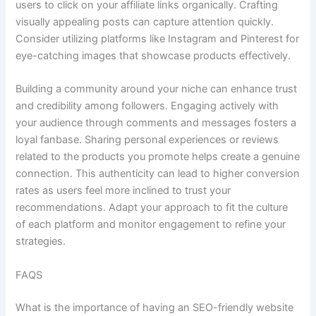
users to click on your affiliate links organically. Crafting
visually appealing posts can capture attention quickly.
Consider utilizing platforms like Instagram and Pinterest for
eye-catching images that showcase products effectively.
Building a community around your niche can enhance trust
and credibility among followers. Engaging actively with
your audience through comments and messages fosters a
loyal fanbase. Sharing personal experiences or reviews
related to the products you promote helps create a genuine
connection. This authenticity can lead to higher conversion
rates as users feel more inclined to trust your
recommendations. Adapt your approach to fit the culture
of each platform and monitor engagement to refine your
strategies.
FAQS
What is the importance of having an SEO-friendly website