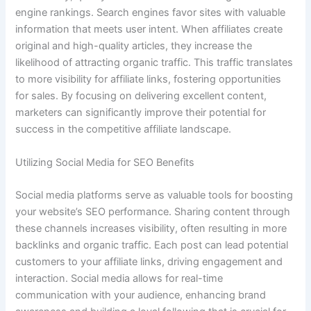
engine rankings. Search engines favor sites with valuable
information that meets user intent. When affiliates create
original and high-quality articles, they increase the
likelihood of attracting organic traffic. This traffic translates
to more visibility for affiliate links, fostering opportunities
for sales. By focusing on delivering excellent content,
marketers can significantly improve their potential for
success in the competitive affiliate landscape.
Utilizing Social Media for SEO Benefits
Social media platforms serve as valuable tools for boosting
your website’s SEO performance. Sharing content through
these channels increases visibility, often resulting in more
backlinks and organic traffic. Each post can lead potential
customers to your affiliate links, driving engagement and
interaction. Social media allows for real-time
communication with your audience, enhancing brand