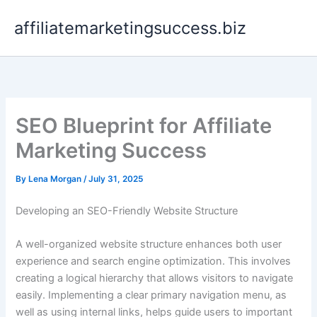
Skip
affiliatemarketingsuccess.biz
to
content
SEO Blueprint for Affiliate
Marketing Success
By
Lena Morgan
/
July 31, 2025
Developing an SEO-Friendly Website Structure
A well-organized website structure enhances both user
experience and search engine optimization. This involves
creating a logical hierarchy that allows visitors to navigate
easily. Implementing a clear primary navigation menu, as
well as using internal links, helps guide users to important