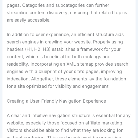
pages. Categories and subcategories can further
streamline content discovery, ensuring that related topics
are easily accessible.
In addition to user experience, an efficient structure aids
search engines in crawling your website. Properly using
headers (H1, H2, H3) establishes a framework for your
content, which is beneficial for both rankings and
readability. Incorporating an XML sitemap provides search
engines with a blueprint of your site’s pages, improving
indexation. Altogether, these elements lay the foundation
for a site optimized for visibility and engagement.
Creating a User-Friendly Navigation Experience
A clear and intuitive navigation structure is essential for any
website, especially those focused on affiliate marketing.
Visitors should be able to find what they are looking for
without confusion. This can be achieved by organizing