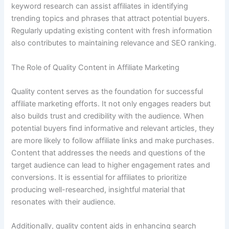
keyword research can assist affiliates in identifying
trending topics and phrases that attract potential buyers.
Regularly updating existing content with fresh information
also contributes to maintaining relevance and SEO ranking.
The Role of Quality Content in Affiliate Marketing
Quality content serves as the foundation for successful
affiliate marketing efforts. It not only engages readers but
also builds trust and credibility with the audience. When
potential buyers find informative and relevant articles, they
are more likely to follow affiliate links and make purchases.
Content that addresses the needs and questions of the
target audience can lead to higher engagement rates and
conversions. It is essential for affiliates to prioritize
producing well-researched, insightful material that
resonates with their audience.
Additionally, quality content aids in enhancing search