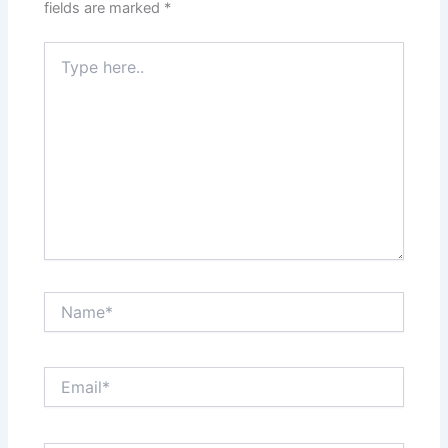
fields are marked
*
Type
here..
Name*
Email*