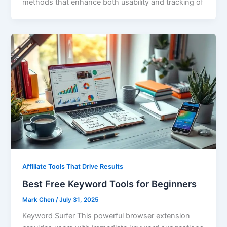
methods that enhance both usability and tracking of
Affiliate Tools That Drive Results
Best Free Keyword Tools for Beginners
Mark Chen
/
July 31, 2025
Keyword Surfer This powerful browser extension