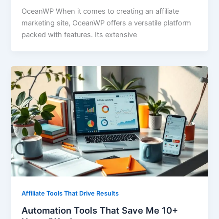
OceanWP When it comes to creating an affiliate
marketing site, OceanWP offers a versatile platform
packed with features. Its extensive
Affiliate Tools That Drive Results
Automation Tools That Save Me 10+