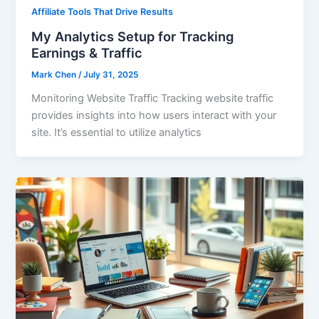
Affiliate Tools That Drive Results
My Analytics Setup for Tracking
Earnings & Traffic
Mark Chen
/
July 31, 2025
Monitoring Website Traffic Tracking website traffic
provides insights into how users interact with your
site. It’s essential to utilize analytics