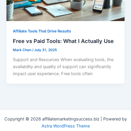
Affiliate Tools That Drive Results
Free vs Paid Tools: What I Actually Use
Mark Chen
/
July 31, 2025
Support and Resources When evaluating tools, the
availability and quality of support can significantly
impact user experience. Free tools often
Copyright © 2026 affiliatemarketingsuccess.biz | Powered by
Astra WordPress Theme