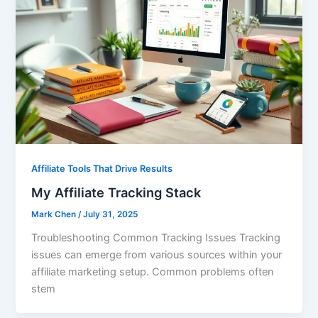
Affiliate Tools That Drive Results
My Affiliate Tracking Stack
Mark Chen
/
July 31, 2025
Troubleshooting Common Tracking Issues Tracking
issues can emerge from various sources within your
affiliate marketing setup. Common problems often
stem