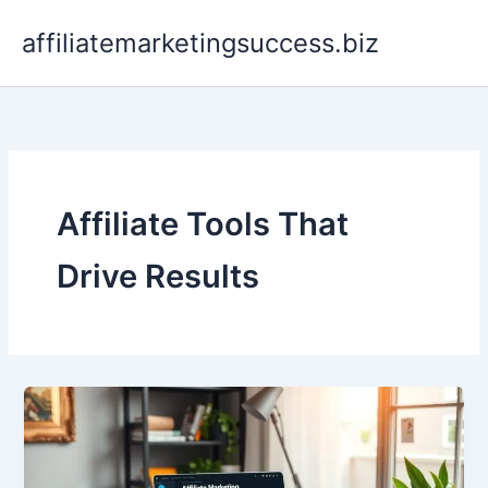
Skip
affiliatemarketingsuccess.biz
to
content
Affiliate Tools That
Drive Results