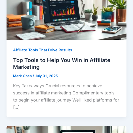
Affiliate Tools That Drive Results
Top Tools to Help You Win in Affiliate
Marketing
Mark Chen
/
July 31, 2025
Key Takeaways Crucial resources to achieve
success in affiliate marketing Complimentary tools
to begin your affiliate journey Well-liked platforms for
[…]