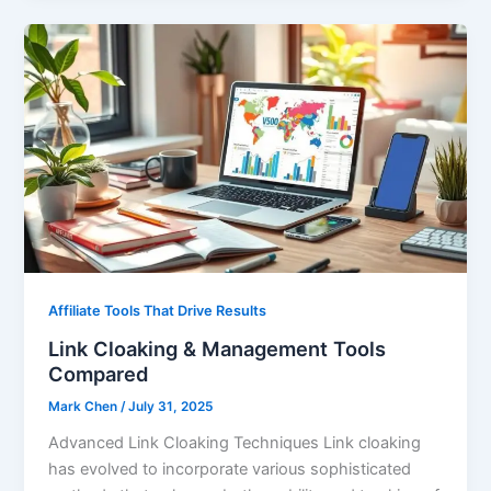
Affiliate Tools That Drive Results
Link Cloaking & Management Tools
Compared
Mark Chen
/
July 31, 2025
Advanced Link Cloaking Techniques Link cloaking
has evolved to incorporate various sophisticated