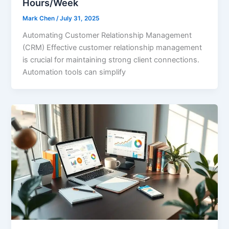
Hours/Week
Mark Chen
/
July 31, 2025
Automating Customer Relationship Management
(CRM) Effective customer relationship management
is crucial for maintaining strong client connections.
Automation tools can simplify