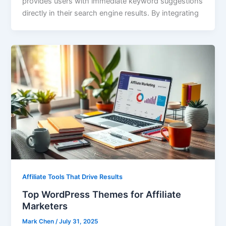
provides users with immediate keyword suggestions
directly in their search engine results. By integrating
Affiliate Tools That Drive Results
Top WordPress Themes for Affiliate
Marketers
Mark Chen
/
July 31, 2025