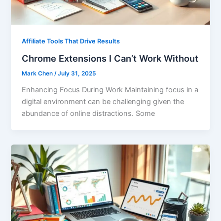
Affiliate Tools That Drive Results
Chrome Extensions I Can’t Work Without
Mark Chen
/
July 31, 2025
Enhancing Focus During Work Maintaining focus in a
digital environment can be challenging given the
abundance of online distractions. Some