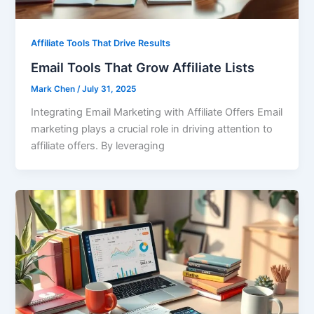
Affiliate Tools That Drive Results
Email Tools That Grow Affiliate Lists
Mark Chen
/
July 31, 2025
Integrating Email Marketing with Affiliate Offers Email
marketing plays a crucial role in driving attention to
affiliate offers. By leveraging