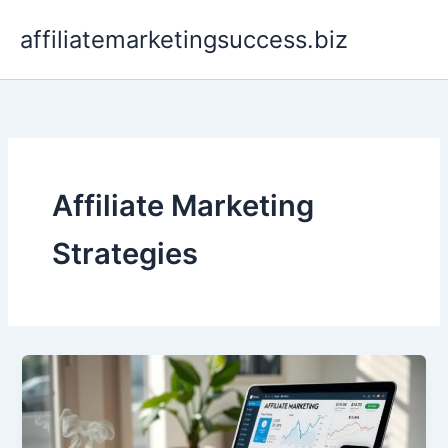
Skip
affiliatemarketingsuccess.biz
to
content
Affiliate Marketing
Strategies