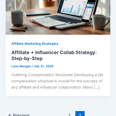
Affiliate Marketing Strategies
Affiliate + Influencer Collab Strategy:
Step-by-Step
Lena Morgan
/
July 31, 2025
Outlining Compensation Structures Developing a fair
compensation structure is crucial for the success of
any affiliate and influencer collaboration. Many […]
←
Previous
1
2